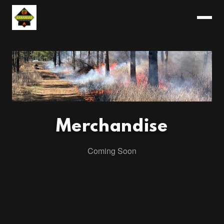
Merchandise
Coming Soon