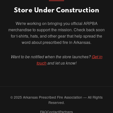
Store Under Construction
We're working on bringing you official ARPBA
merchandise to support the mission. Check back soon
for t-shirts, hats, and other gear that help spread the
word about prescribed fire in Arkansas.
Want to be notified when the store launches?
Get in
touch
and let us know!
© 2025 Arkansas Prescribed Fire Association — All Rights
Reserved.
FAQ
Contact
Partners